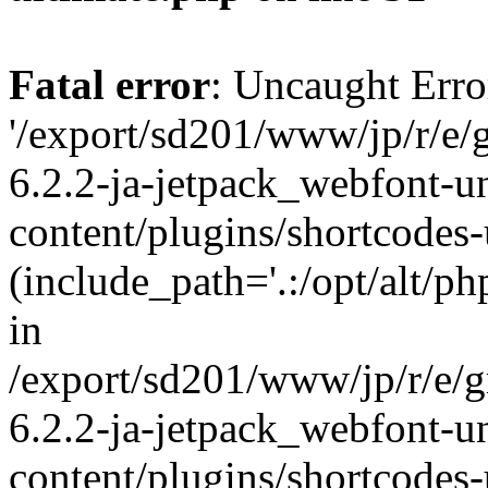
Fatal error
: Uncaught Erro
'/export/sd201/www/jp/r/e/
6.2.2-ja-jetpack_webfont-u
content/plugins/shortcodes-
(include_path='.:/opt/alt/ph
in
/export/sd201/www/jp/r/e/
6.2.2-ja-jetpack_webfont-u
content/plugins/shortcodes-