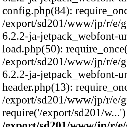
config.php(84): require_onc
/export/sd201/www/jp/r/e/
6.2.2-ja-jetpack_webfont-u
load.php(50): require_once(
/export/sd201/www/jp/r/e/
6.2.2-ja-jetpack_webfont-u
header.php(13): require_onc
/export/sd201/www/jp/r/e/g
require('/export/sd201/w...
/export/sd201/www/jp/r/e