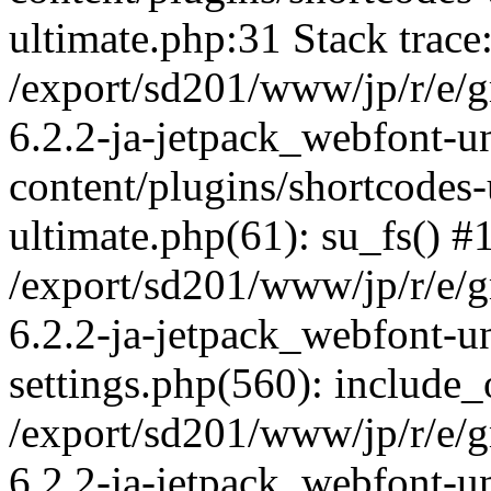
ultimate.php:31 Stack trace
/export/sd201/www/jp/r/e/
6.2.2-ja-jetpack_webfont-u
content/plugins/shortcodes-
ultimate.php(61): su_fs() #
/export/sd201/www/jp/r/e/
6.2.2-ja-jetpack_webfont-u
settings.php(560): include_
/export/sd201/www/jp/r/e/
6.2.2-ja-jetpack_webfont-u