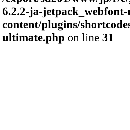
6.2.2-ja-jetpack_webfont
content/plugins/shortcode
ultimate.php
on line
31