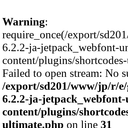
Warning
:
require_once(/export/sd20
6.2.2-ja-jetpack_webfont-u
content/plugins/shortcodes-
Failed to open stream: No su
/export/sd201/www/jp/r/e
6.2.2-ja-jetpack_webfont
content/plugins/shortcode
ultimate.php
on line
31